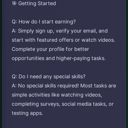
🎯 Getting Started
Q: How do I start earning?
A: Simply sign up, verify your email, and
start with featured offers or watch videos.
Complete your profile for better
opportunities and higher-paying tasks.
Q: Do I need any special skills?
A: No special skills required! Most tasks are
simple activities like watching videos,
completing surveys, social media tasks, or
testing apps.