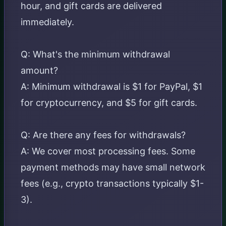
hour, and gift cards are delivered
immediately.
Q: What's the minimum withdrawal
amount?
A: Minimum withdrawal is $1 for PayPal, $1
for cryptocurrency, and $5 for gift cards.
Q: Are there any fees for withdrawals?
A: We cover most processing fees. Some
payment methods may have small network
fees (e.g., crypto transactions typically $1-
3).