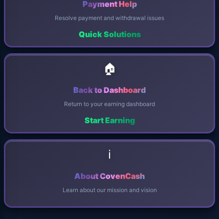
Payment Help
Resolve payment and withdrawal issues
Quick Solutions
🏠
Back to Dashboard
Return to your earning dashboard
Start Earning
ℹ️
About CovenCash
Learn about our mission and vision