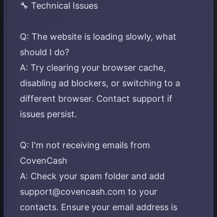
🔧 Technical Issues
Q: The website is loading slowly, what
should I do?
A: Try clearing your browser cache,
disabling ad blockers, or switching to a
different browser. Contact support if
issues persist.
Q: I'm not receiving emails from
CovenCash
A: Check your spam folder and add
support@covencash.com to your
contacts. Ensure your email address is