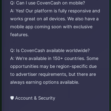
Q: Can I use CovenCash on mobile?
A: Yes! Our platform is fully responsive and
works great on all devices. We also have a
mobile app coming soon with exclusive
features.
Q: Is CovenCash available worldwide?
A: We're available in 150+ countries. Some
opportunities may be region-specific due
to advertiser requirements, but there are
always earning options available.
🛡️ Account & Security