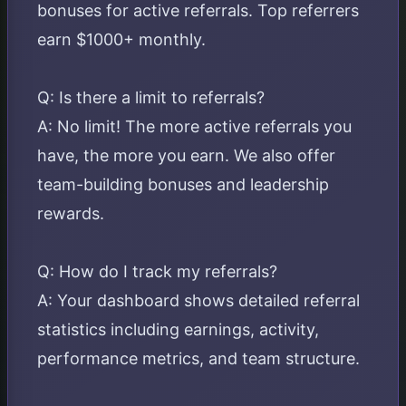
bonuses for active referrals. Top referrers
earn $1000+ monthly.
Q: Is there a limit to referrals?
A: No limit! The more active referrals you
have, the more you earn. We also offer
team-building bonuses and leadership
rewards.
Q: How do I track my referrals?
A: Your dashboard shows detailed referral
statistics including earnings, activity,
performance metrics, and team structure.