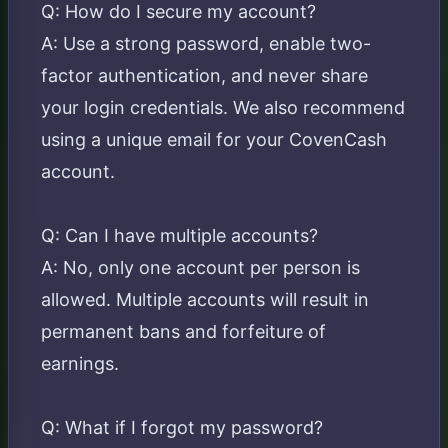
Q: How do I secure my account?
A: Use a strong password, enable two-
factor authentication, and never share
your login credentials. We also recommend
using a unique email for your CovenCash
account.
Q: Can I have multiple accounts?
A: No, only one account per person is
allowed. Multiple accounts will result in
permanent bans and forfeiture of
earnings.
Q: What if I forgot my password?