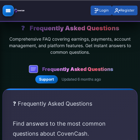
Login
Register
❓
Frequently Asked Questions
Comprehensive FAQ covering earnings, payments, account
management, and platform features. Get instant answers to
common questions.
Frequently Asked Questions
Support
Updated 6 months ago
❓ Frequently Asked Questions
Find answers to the most common
questions about CovenCash.