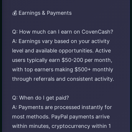
💰 Earnings & Payments
Q: How much can I earn on CovenCash?
A: Earnings vary based on your activity
level and available opportunities. Active
users typically earn $50-200 per month,
with top earners making $500+ monthly
through referrals and consistent activity.
Q: When do I get paid?
A: Payments are processed instantly for
most methods. PayPal payments arrive
within minutes, cryptocurrency within 1