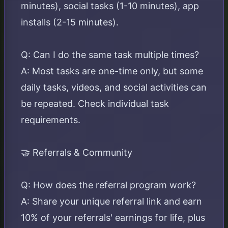
minutes), social tasks (1-10 minutes), app
installs (2-15 minutes).
Q: Can I do the same task multiple times?
A: Most tasks are one-time only, but some
daily tasks, videos, and social activities can
be repeated. Check individual task
requirements.
🤝 Referrals & Community
Q: How does the referral program work?
A: Share your unique referral link and earn
10% of your referrals' earnings for life, plus