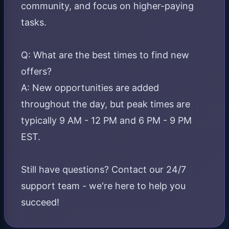
community, and focus on higher-paying
tasks.
Q: What are the best times to find new
offers?
A: New opportunities are added
throughout the day, but peak times are
typically 9 AM - 12 PM and 6 PM - 9 PM
EST.
Still have questions? Contact our 24/7
support team - we're here to help you
succeed!