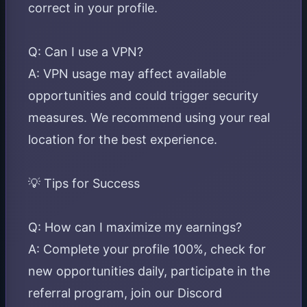
correct in your profile.
Q: Can I use a VPN?
A: VPN usage may affect available
opportunities and could trigger security
measures. We recommend using your real
location for the best experience.
💡 Tips for Success
Q: How can I maximize my earnings?
A: Complete your profile 100%, check for
new opportunities daily, participate in the
referral program, join our Discord