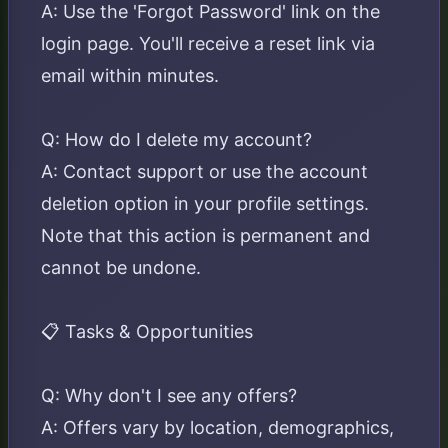
A: Use the 'Forgot Password' link on the
login page. You'll receive a reset link via
email within minutes.
Q: How do I delete my account?
A: Contact support or use the account
deletion option in your profile settings.
Note that this action is permanent and
cannot be undone.
📋 Tasks & Opportunities
Q: Why don't I see any offers?
A: Offers vary by location, demographics,