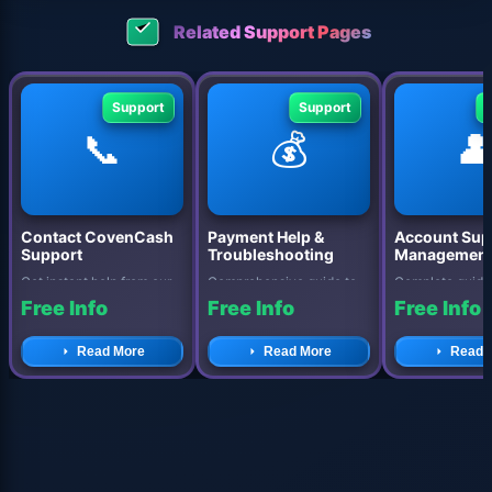
Related Support Pages
Support
Support
📞
💰

Contact CovenCash
Payment Help &
Account Sup
Support
Troubleshooting
Managemen
Get instant help from our
Comprehensive guide to
Complete guide
dedicated support team.
resolving payment issues,
managing your
Free Info
Free Info
Free Info
Multiple contact options
withdrawal problems, and
CovenCash acc
avail...
accoun...
security settings
Read More
Read More
Read 
op...