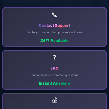
📞
Contact Support
Get help from our champion support team
24/7 Available
❓
FAQ
Find answers to common questions
Instant Answers
💰