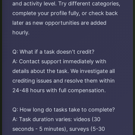
and activity level. Try different categories,
complete your profile fully, or check back
later as new opportunities are added
hourly.
Q: What if a task doesn't credit?
A: Contact support immediately with
details about the task. We investigate all
crediting issues and resolve them within
24-48 hours with full compensation.
Q: How long do tasks take to complete?
A: Task duration varies: videos (30
seconds - 5 minutes), surveys (5-30