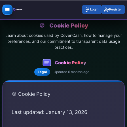
Login
Register
🍪
Cookie Policy
Learn about cookies used by CovenCash, how to manage your
preferences, and our commitment to transparent data usage
practices.
Cookie Policy
Legal
Updated 6 months ago
🍪 Cookie Policy
Last updated: January 13, 2026