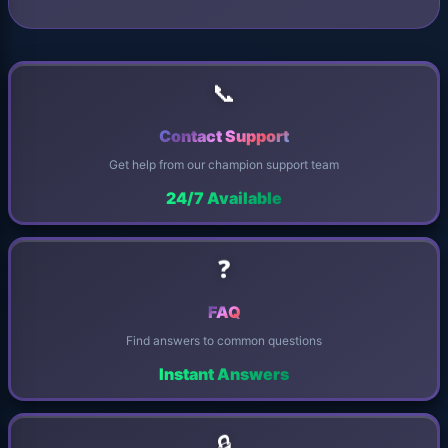
📞
Contact Support
Get help from our champion support team
24/7 Available
❓
FAQ
Find answers to common questions
Instant Answers
🔒