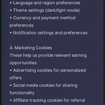
• Language and region preferences
• Theme settings (dark/light mode)
• Currency and payment method
preferences
• Notification settings and preferences
4. Marketing Cookies
These help us provide relevant earning
opportunities:
• Advertising cookies for personalized
offers
• Social media cookies for sharing
functionality
• Affiliate tracking cookies for referral