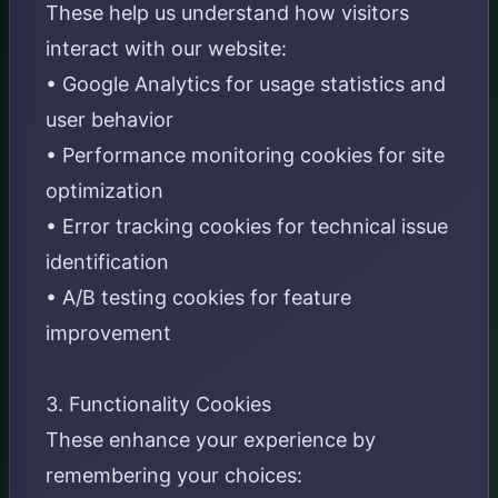
These help us understand how visitors
interact with our website:
• Google Analytics for usage statistics and
user behavior
• Performance monitoring cookies for site
optimization
• Error tracking cookies for technical issue
identification
• A/B testing cookies for feature
improvement
3. Functionality Cookies
These enhance your experience by
remembering your choices: