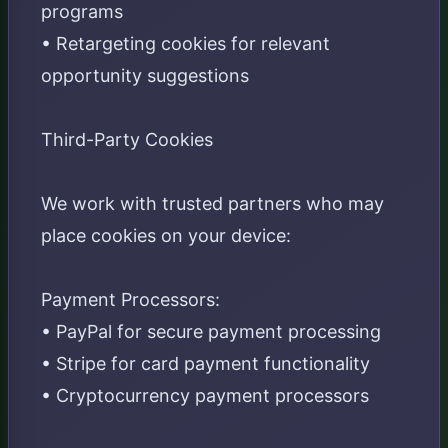
programs
• Retargeting cookies for relevant
opportunity suggestions
Third-Party Cookies
We work with trusted partners who may
place cookies on your device:
Payment Processors:
• PayPal for secure payment processing
• Stripe for card payment functionality
• Cryptocurrency payment processors