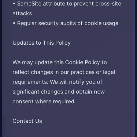
• SameSite attribute to prevent cross-site
attacks
• Regular security audits of cookie usage
Updates to This Policy
We may update this Cookie Policy to
reflect changes in our practices or legal
requirements. We will notify you of
significant changes and obtain new
consent where required.
Contact Us