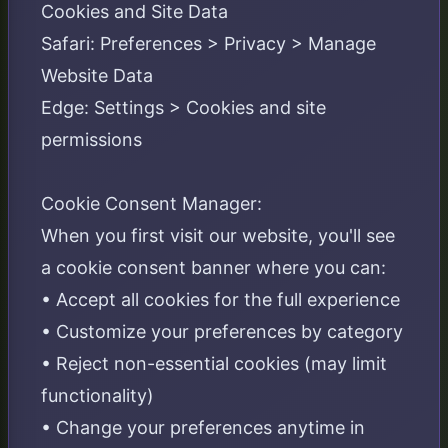
Cookies and Site Data
Safari: Preferences > Privacy > Manage
Website Data
Edge: Settings > Cookies and site
permissions
Cookie Consent Manager:
When you first visit our website, you'll see
a cookie consent banner where you can:
• Accept all cookies for the full experience
• Customize your preferences by category
• Reject non-essential cookies (may limit
functionality)
• Change your preferences anytime in