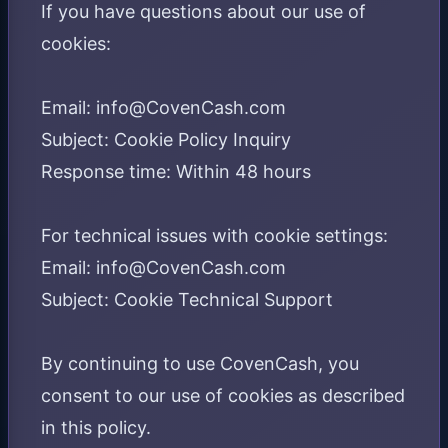
If you have questions about our use of
cookies:
Email: info@CovenCash.com
Subject: Cookie Policy Inquiry
Response time: Within 48 hours
For technical issues with cookie settings:
Email: info@CovenCash.com
Subject: Cookie Technical Support
By continuing to use CovenCash, you
consent to our use of cookies as described
in this policy.