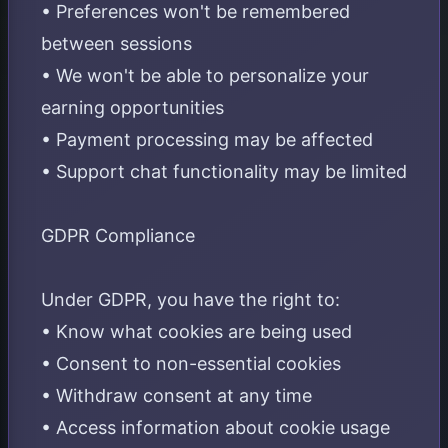
• Preferences won't be remembered
between sessions
• We won't be able to personalize your
earning opportunities
• Payment processing may be affected
• Support chat functionality may be limited
GDPR Compliance
Under GDPR, you have the right to:
• Know what cookies are being used
• Consent to non-essential cookies
• Withdraw consent at any time
• Access information about cookie usage