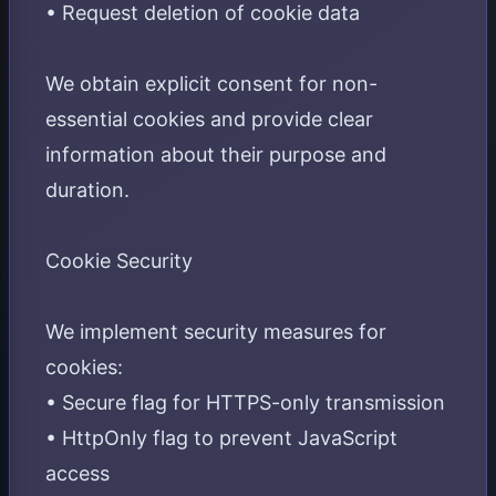
• Request deletion of cookie data
We obtain explicit consent for non-
essential cookies and provide clear
information about their purpose and
duration.
Cookie Security
We implement security measures for
cookies:
• Secure flag for HTTPS-only transmission
• HttpOnly flag to prevent JavaScript
access