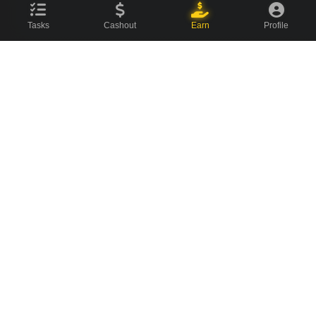
Tasks
Cashout
Earn
Profile
CovenCash
The ultimate earning platform for champions. Join millions of
users making money online every day.
About Us
News Blog
Contact
⚡ Quick Links
Featured Offers
Watch Videos
Social Tasks
Surveys
Offerwalls
Referrals
Leaderboard