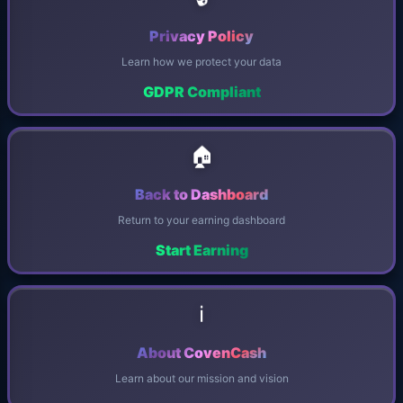
Privacy Policy
Learn how we protect your data
GDPR Compliant
🏠
Back to Dashboard
Return to your earning dashboard
Start Earning
ℹ️
About CovenCash
Learn about our mission and vision