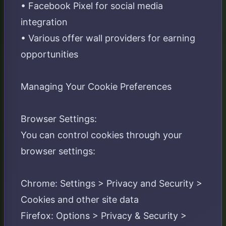
• Facebook Pixel for social media
integration
• Various offer wall providers for earning
opportunities
Managing Your Cookie Preferences
Browser Settings:
You can control cookies through your
browser settings:
Chrome: Settings > Privacy and Security >
Cookies and other site data
Firefox: Options > Privacy & Security >