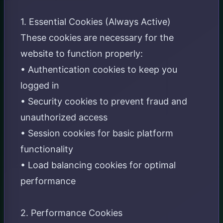
1. Essential Cookies (Always Active)
These cookies are necessary for the
website to function properly:
• Authentication cookies to keep you
logged in
• Security cookies to prevent fraud and
unauthorized access
• Session cookies for basic platform
functionality
• Load balancing cookies for optimal
performance
2. Performance Cookies