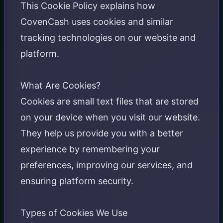
This Cookie Policy explains how
CovenCash uses cookies and similar
tracking technologies on our website and
platform.
What Are Cookies?
Cookies are small text files that are stored
on your device when you visit our website.
They help us provide you with a better
experience by remembering your
preferences, improving our services, and
ensuring platform security.
Types of Cookies We Use