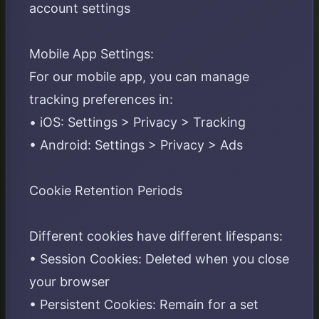
account settings
Mobile App Settings:
For our mobile app, you can manage
tracking preferences in:
• iOS: Settings > Privacy > Tracking
• Android: Settings > Privacy > Ads
Cookie Retention Periods
Different cookies have different lifespans:
• Session Cookies: Deleted when you close
your browser
• Persistent Cookies: Remain for a set