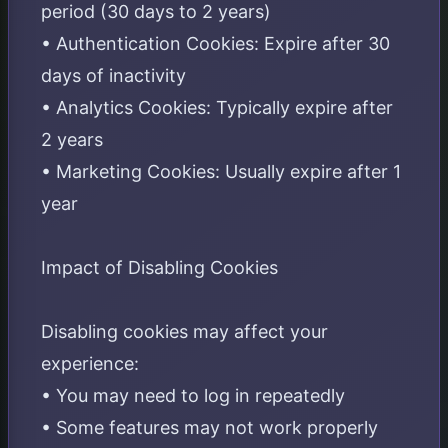
period (30 days to 2 years)
• Authentication Cookies: Expire after 30
days of inactivity
• Analytics Cookies: Typically expire after
2 years
• Marketing Cookies: Usually expire after 1
year
Impact of Disabling Cookies
Disabling cookies may affect your
experience:
• You may need to log in repeatedly
• Some features may not work properly