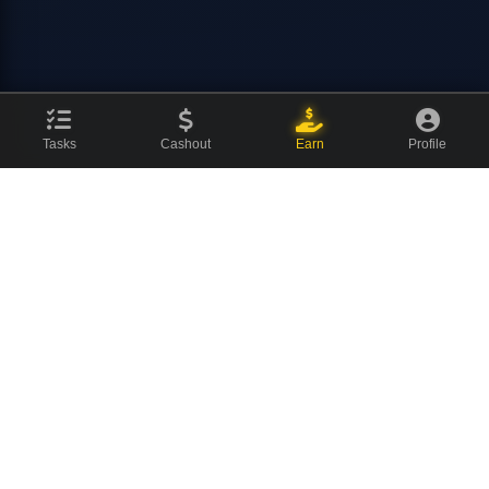
Tasks
Cashout
Earn
Profile
CovenCash
The ultimate earning platform for champions. Join millions of
users making money online every day.
About Us
News Blog
Contact
⚡ Quick Links
Featured Offers
Watch Videos
Social Tasks
Surveys