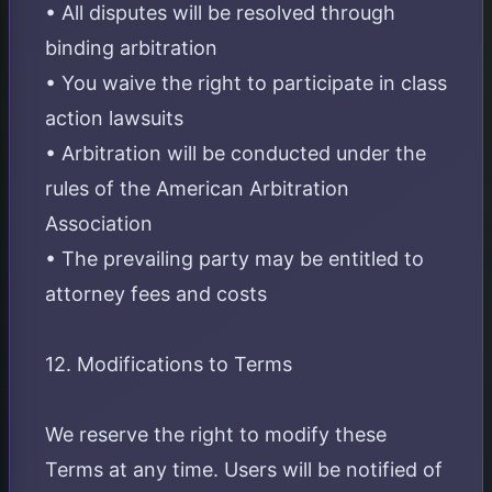
• All disputes will be resolved through
binding arbitration
• You waive the right to participate in class
action lawsuits
• Arbitration will be conducted under the
rules of the American Arbitration
Association
• The prevailing party may be entitled to
attorney fees and costs
12. Modifications to Terms
We reserve the right to modify these
Terms at any time. Users will be notified of