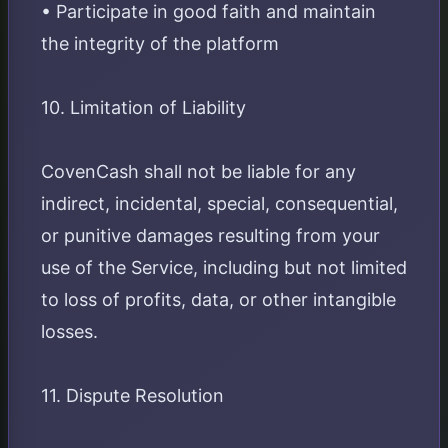
• Participate in good faith and maintain
the integrity of the platform
10. Limitation of Liability
CovenCash shall not be liable for any
indirect, incidental, special, consequential,
or punitive damages resulting from your
use of the Service, including but not limited
to loss of profits, data, or other intangible
losses.
11. Dispute Resolution