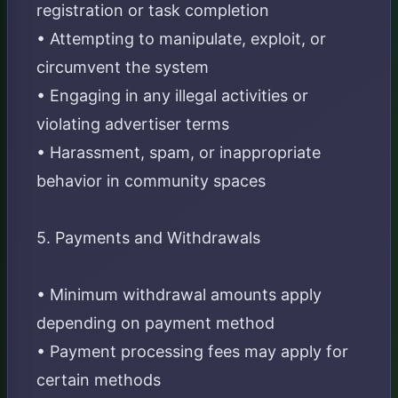
registration or task completion
• Attempting to manipulate, exploit, or
circumvent the system
• Engaging in any illegal activities or
violating advertiser terms
• Harassment, spam, or inappropriate
behavior in community spaces
5. Payments and Withdrawals
• Minimum withdrawal amounts apply
depending on payment method
• Payment processing fees may apply for
certain methods