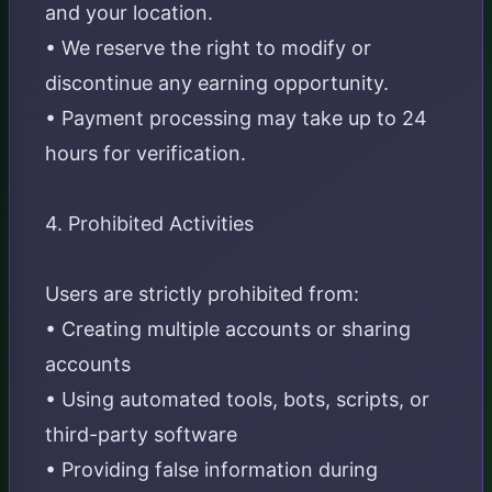
and your location.
• We reserve the right to modify or
discontinue any earning opportunity.
• Payment processing may take up to 24
hours for verification.
4. Prohibited Activities
Users are strictly prohibited from:
• Creating multiple accounts or sharing
accounts
• Using automated tools, bots, scripts, or
third-party software
• Providing false information during