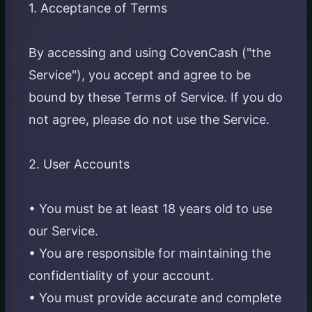
1. Acceptance of Terms
By accessing and using CovenCash ("the
Service"), you accept and agree to be
bound by these Terms of Service. If you do
not agree, please do not use the Service.
2. User Accounts
• You must be at least 18 years old to use
our Service.
• You are responsible for maintaining the
confidentiality of your account.
• You must provide accurate and complete