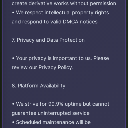
create derivative works without permission
• We respect intellectual property rights
and respond to valid DMCA notices
7. Privacy and Data Protection
• Your privacy is important to us. Please
review our Privacy Policy.
8. Platform Availability
• We strive for 99.9% uptime but cannot
guarantee uninterrupted service
• Scheduled maintenance will be