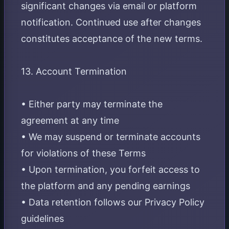
significant changes via email or platform
notification. Continued use after changes
constitutes acceptance of the new terms.
13. Account Termination
• Either party may terminate the
agreement at any time
• We may suspend or terminate accounts
for violations of these Terms
• Upon termination, you forfeit access to
the platform and any pending earnings
• Data retention follows our Privacy Policy
guidelines