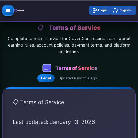
Login
Register
📋
Terms of Service
Complete terms of service for CovenCash users. Learn about
earning rules, account policies, payment terms, and platform
guidelines.
Terms of Service
Legal
Updated 6 months ago
📋 Terms of Service
Last updated: January 13, 2026