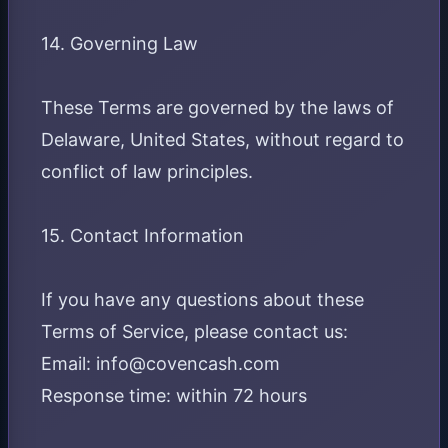
14. Governing Law
These Terms are governed by the laws of
Delaware, United States, without regard to
conflict of law principles.
15. Contact Information
If you have any questions about these
Terms of Service, please contact us:
Email: info@covencash.com
Response time: within 72 hours