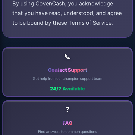
By using CovenCash, you acknowledge
that you have read, understood, and agree
to be bound by these Terms of Service.
📞
Contact Support
Get help from our champion support team
24/7 Available
❓
FAQ
Find answers to common questions