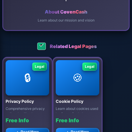
About CovenCash
Learn about our mission and vision
Related Legal Pages
Legal
Legal
🔒
🍪
Privacy Policy
Cookie Policy
Comprehensive privacy
Learn about cookies used
policy detailing how
by CovenCash, how to
CovenCash protects your
manage your preferences,
Free Info
Free Info
personal data...
and our c...