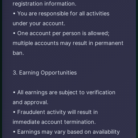
registration information.
• You are responsible for all activities
under your account.
• One account per person is allowed;
multiple accounts may result in permanent
ban.
3. Earning Opportunities
• All earnings are subject to verification
and approval.
• Fraudulent activity will result in
immediate account termination.
• Earnings may vary based on availability