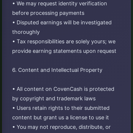
• We may request identity verification
before processing payments
• Disputed earnings will be investigated
thoroughly
• Tax responsibilities are solely yours; we
provide earning statements upon request
6. Content and Intellectual Property
• All content on CovenCash is protected
by copyright and trademark laws
• Users retain rights to their submitted
content but grant us a license to use it
• You may not reproduce, distribute, or