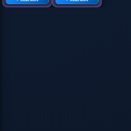
Read More
Read More