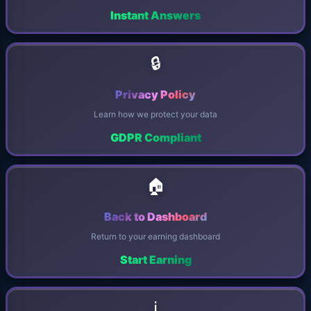
Instant Answers
🔒
Privacy Policy
Learn how we protect your data
GDPR Compliant
🏠
Back to Dashboard
Return to your earning dashboard
Start Earning
ℹ️