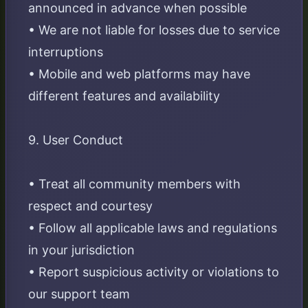
announced in advance when possible
• We are not liable for losses due to service
interruptions
• Mobile and web platforms may have
different features and availability
9. User Conduct
• Treat all community members with
respect and courtesy
• Follow all applicable laws and regulations
in your jurisdiction
• Report suspicious activity or violations to
our support team