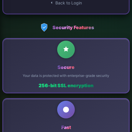
Back to Login
Security Features
Secure
Your data is protected with enterprise-grade security
256-bit SSL encryption
Fast