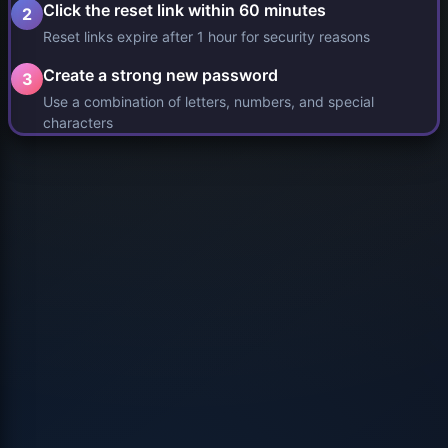
Click the reset link within 60 minutes
2
Reset links expire after 1 hour for security reasons
Create a strong new password
3
Use a combination of letters, numbers, and special
characters