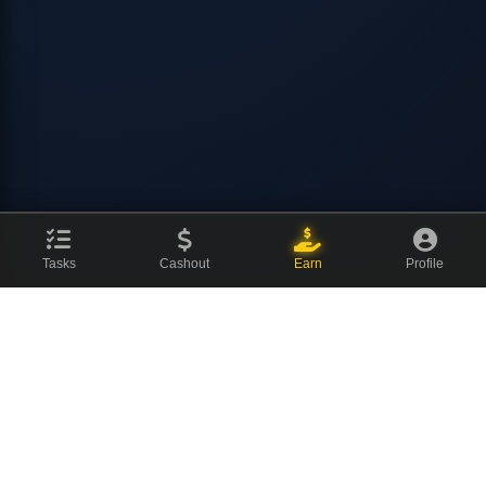
Tasks
Cashout
Earn
Profile
CovenCash
The ultimate earning platform for champions. Join millions of
users making money online every day.
About Us
News Blog
Contact
⚡ Quick Links