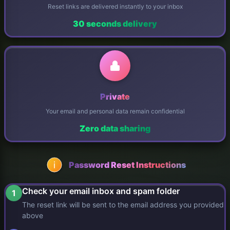
Reset links are delivered instantly to your inbox
30 seconds delivery
Private
Your email and personal data remain confidential
Zero data sharing
Password Reset Instructions
Check your email inbox and spam folder
1
The reset link will be sent to the email address you provided
above