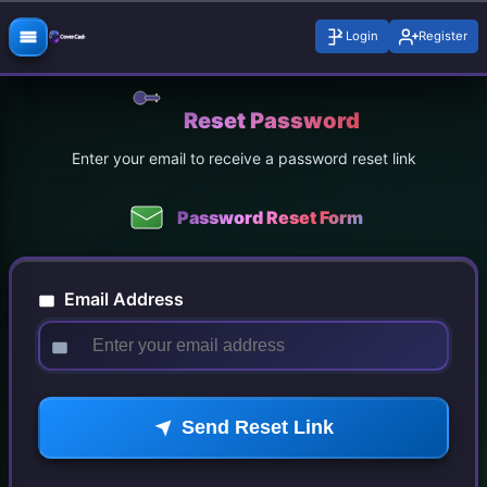
Login
Register
Reset Password
Enter your email to receive a password reset link
Password Reset Form
Email Address
Send Reset Link